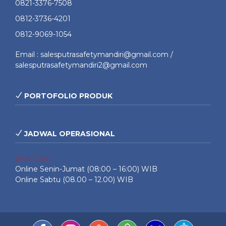
0821-3376-7508
0812-3736-4201
0812-9069-1054
Email : salesputrasafetymandiri@gmail.com /
salesputrasafetymandiri2@gmail.com
PORTOFOLIO PRODUK
JADWAL OPERASIONAL
Live Chat
Online Senin-Jumat (08:00 – 16:00) WIB
Online Sabtu (08.00 – 12.00) WIB