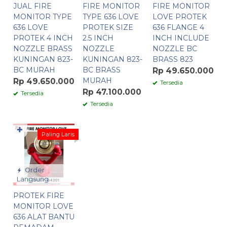
JUAL FIRE
FIRE MONITOR
FIRE MONITOR
MONITOR TYPE
TYPE 636 LOVE
LOVE PROTEK
636 LOVE
PROTEK SIZE
636 FLANGE 4
PROTEK 4 INCH
2.5 INCH
INCH INCLUDE
NOZZLE BRASS
NOZZLE
NOZZLE BC
KUNINGAN 823-
KUNINGAN 823-
BRASS 823
BC MURAH
BC BRASS
Rp 49.650.000
MURAH
Rp 49.650.000
Tersedia
Rp 47.100.000
Tersedia
Tersedia
✚
Paling Laris
Order
Langsung
PROTEK FIRE
MONITOR LOVE
636 ALAT BANTU