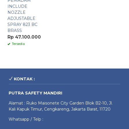
PEMADAM
INCLUDE
NOZZLE
ADJUSTABLE
SPRAY 823 BC
BRASS
Rp 47.100.000
Tersedia
KONTAK :
PUTRA SAFETY MANDIRI
Alamat : Ruko Maisonete City Garden Blok B2-10, Jl.
Kali Kapuk Timur, Cengkareng, Jakarta Barat, 11720
Whatsapp / Telp :