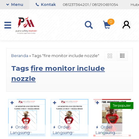
n atau Whatsapp 082133767508 / 081237364201 / 081290691054
Menu
Kontak
Hubun
0
Beranda
»
Tags "fire monitor include nozzle"
Tags
fire monitor include
nozzle
✚
✚
✚
Terpopuler
Order
Order
Order
Langsung
Langsung
Langsung