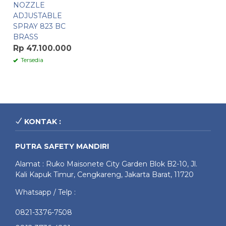
NOZZLE
ADJUSTABLE
SPRAY 823 BC
BRASS
Rp 47.100.000
Tersedia
KONTAK :
PUTRA SAFETY MANDIRI
Alamat : Ruko Maisonete City Garden Blok B2-10, Jl.
Kali Kapuk Timur, Cengkareng, Jakarta Barat, 11720
Whatsapp / Telp :
0821-3376-7508