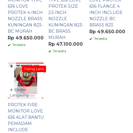
MONITOR TYPE
TYPE 636 LOVE
LOVE PROTEK
636 LOVE
PROTEK SIZE
636 FLANGE 4
PROTEK 4 INCH
2.5 INCH
INCH INCLUDE
NOZZLE BRASS
NOZZLE
NOZZLE BC
KUNINGAN 823-
KUNINGAN 823-
BRASS 823
BC MURAH
BC BRASS
Rp 49.650.000
MURAH
Rp 49.650.000
Tersedia
Rp 47.100.000
Tersedia
Tersedia
✚
Paling Laris
Order
Langsung
PROTEK FIRE
MONITOR LOVE
636 ALAT BANTU
PEMADAM
INCLUDE