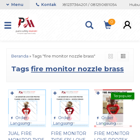
 atau Whatsapp 082133767508 / 081237364201 / 081290691054
Menu
Kontak
Hubung
0
Beranda
»
Tags "fire monitor nozzle brass"
Tags
fire monitor nozzle brass
✚
✚
✚
Terpopuler
Order
Order
Order
Langsung
Langsung
Langsung
JUAL FIRE
FIRE MONITOR
FIRE MONITOR