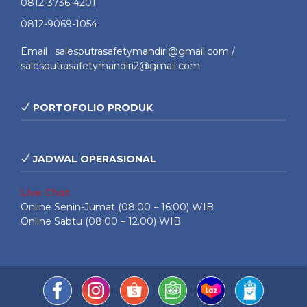
0812-3736-4201
0812-9069-1054
Email : salesputrasafetymandiri@gmail.com /
salesputrasafetymandiri2@gmail.com
PORTOFOLIO PRODUK
JADWAL OPERASIONAL
Live Chat
Online Senin-Jumat (08:00 – 16:00) WIB
Online Sabtu (08.00 – 12.00) WIB