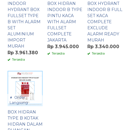
INDOOR
BOX HIDRAN
BOX HYDRANT
HYDRANT BOX
INDOOR B TYPE
INDOOR B FULL
FULLSET TYPE
PINTU KACA
SET KACA
B WITH ALARM
WITH ALARM
COMPLETE
SET
FULLSET
EXCLUDE
ALUMINIUM
COMPLETE
ALARM READY
IMPORT
JAKARTA
MURAH
MURAH
Rp 3.945.000
Rp 3.340.000
Rp 3.961.380
Tersedia
Tersedia
Tersedia
Order
Langsung
BOX HIDRAN
TYPE B KOTAK
HIDRAN DALAM