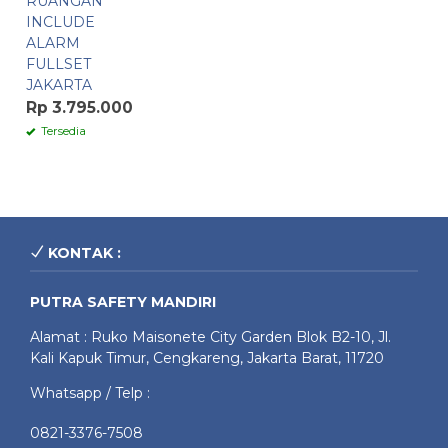
RUANGAN
INCLUDE
ALARM
FULLSET
JAKARTA
Rp 3.795.000
Tersedia
KONTAK :
PUTRA SAFETY MANDIRI
Alamat : Ruko Maisonete City Garden Blok B2-10, Jl.
Kali Kapuk Timur, Cengkareng, Jakarta Barat, 11720
Whatsapp / Telp :
0821-3376-7508