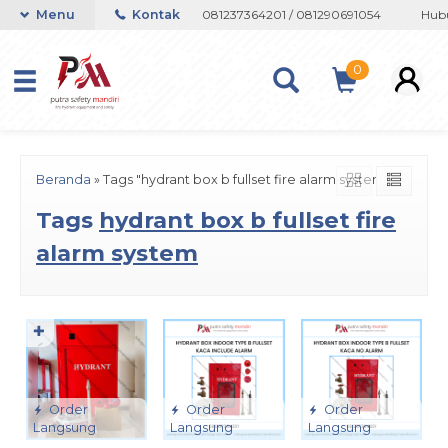
n atau Whatsapp 082133767508 / 081237364201 / 081290691054
Menu
Kontak
Hubun
0
Beranda
»
Tags "hydrant box b fullset fire alarm system"
Tags
hydrant box b fullset fire
alarm system
✚
Order
Order
Order
Langsung
Langsung
Langsung