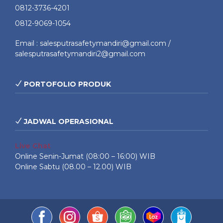
0812-3736-4201
0812-9069-1054
Email : salesputrasafetymandiri@gmail.com /
salesputrasafetymandiri2@gmail.com
PORTOFOLIO PRODUK
JADWAL OPERASIONAL
Live Chat
Online Senin-Jumat (08:00 – 16:00) WIB
Online Sabtu (08.00 – 12.00) WIB