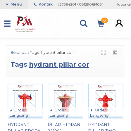
au Whatsapp 082133767508 / 081237364201 / 081290691054
Menu
Kontak
Hubungi a
0
Beranda
»
Tags "hydrant pillar cor"
Tags
hydrant pillar cor
Order
Order
Order
Langsung
Langsung
Langsung
HYDRANT
PILAR HIDRAN
HYDRANT