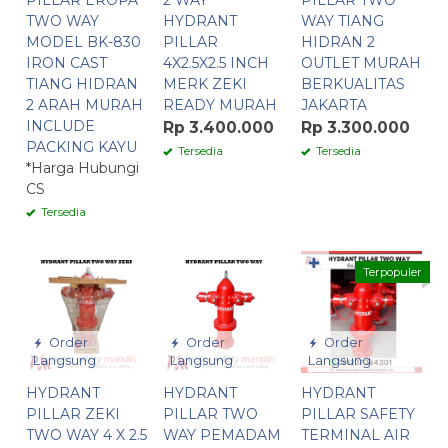
PILLAR EROPA
2 WAY
PILLAR TWO
TWO WAY
HYDRANT
WAY TIANG
MODEL BK-830
PILLAR
HIDRAN 2
IRON CAST
4X2.5X2.5 INCH
OUTLET MURAH
TIANG HIDRAN
MERK ZEKI
BERKUALITAS
2 ARAH MURAH
READY MURAH
JAKARTA
INCLUDE
Rp 3.400.000
Rp 3.300.000
PACKING KAYU
Tersedia
Tersedia
*Harga Hubungi
CS
Tersedia
✚
Terpopuler
Order
Order
Order
Langsung
Langsung
Langsung
HYDRANT
HYDRANT
HYDRANT
PILLAR ZEKI
PILLAR TWO
PILLAR SAFETY
TWO WAY 4 X 2.5
WAY PEMADAM
TERMINAL AIR