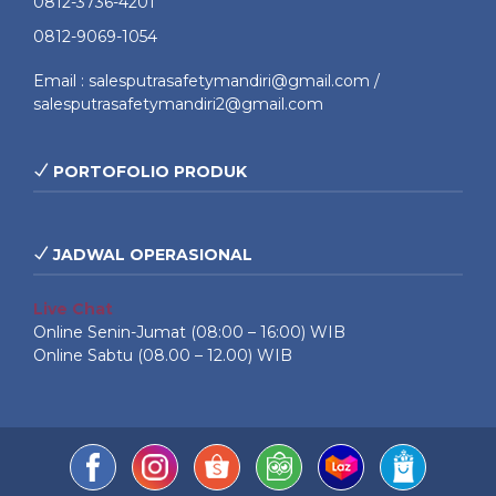
0812-3736-4201
0812-9069-1054
Email : salesputrasafetymandiri@gmail.com /
salesputrasafetymandiri2@gmail.com
PORTOFOLIO PRODUK
JADWAL OPERASIONAL
Live Chat
Online Senin-Jumat (08:00 – 16:00) WIB
Online Sabtu (08.00 – 12.00) WIB