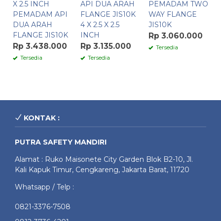
X 2.5 INCH
API DUA ARAH
PEMADAM TWO
PEMADAM API
FLANGE JIS10K
WAY FLANGE
DUA ARAH
4 X 2.5 X 2.5
JIS10K
FLANGE JIS10K
INCH
Rp 3.060.000
Rp 3.438.000
Rp 3.135.000
Tersedia
Tersedia
Tersedia
KONTAK :
PUTRA SAFETY MANDIRI
Alamat : Ruko Maisonete City Garden Blok B2-10, Jl.
Kali Kapuk Timur, Cengkareng, Jakarta Barat, 11720
Whatsapp / Telp :
0821-3376-7508