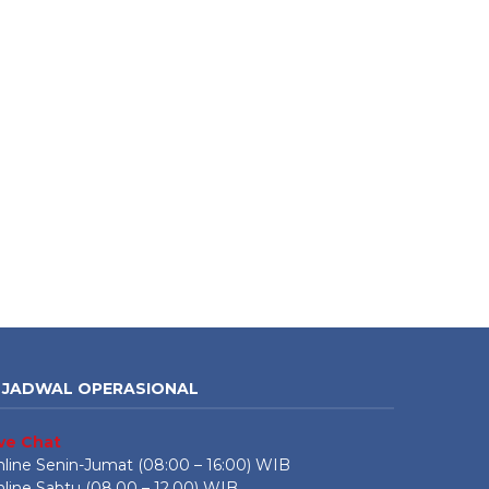
JADWAL OPERASIONAL
ive Chat
line Senin-Jumat (08:00 – 16:00) WIB
line Sabtu (08.00 – 12.00) WIB