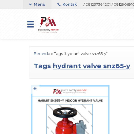
pport Telepon atau Whatsapp 082133767508 / 081237364201 / 08129069105
Menu
Kontak
Beranda
»
Tags "hydrant valve snz65-y"
Tags
hydrant valve snz65-y
✚