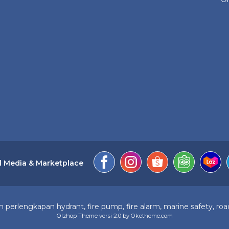
l Media & Marketplace
perlengkapan hydrant, fire pump, fire alarm, marine safety, road
Olzhop Theme
versi 2.0 by Oketheme.com