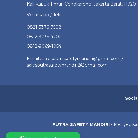
Kali Kapuk Timur, Cengkareng, Jakarta Barat, 11720
Whatsapp / Telp :
0821-3376-7508
0812-3736-4201
0812-9069-1054
Email : salesputrasafetymandiri@gmail.com /
salesputrasafetymandiri2@gmail.com
Socia
PUTRA SAFETY MANDIRI
- Menyedikan 