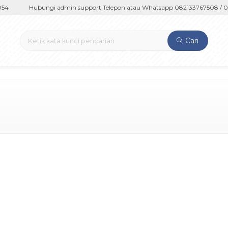
4
Hubungi admin support Telepon atau Whatsapp 082133767508 / 08
Cari