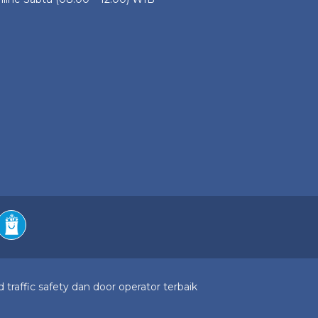
 traffic safety dan door operator terbaik