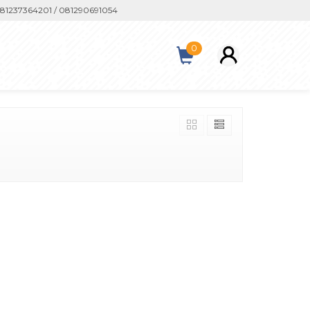
1237364201 / 081290691054
0