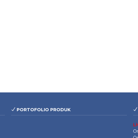
PORTOFOLIO PRODUK
L
On
On