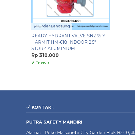
Order Langsung
READY HYDRANT VALVE SNZ65-Y
HARMIT HM-618 INDOOR 2.5″
STORZ ALUMINIUM
Rp 310.000
Tersedia
KONTAK :
PUTRA SAFETY MANDIRI
Alamat : Ruko Maisonete City Garden Blok B2-10, Jl.