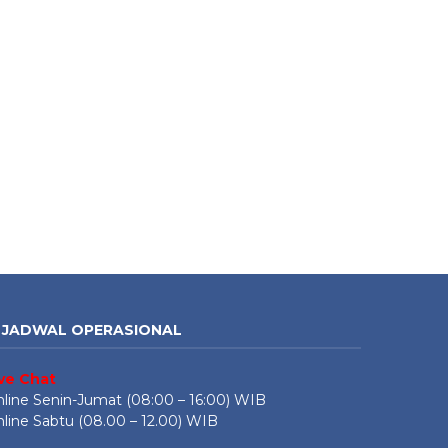
JADWAL OPERASIONAL
ive Chat
line Senin-Jumat (08:00 – 16:00) WIB
line Sabtu (08.00 – 12.00) WIB