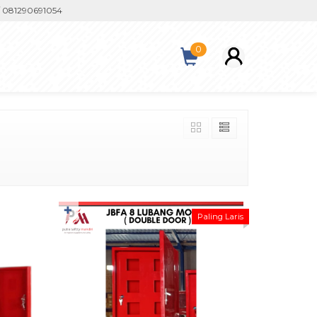
81290691054
0
✚
Paling Laris