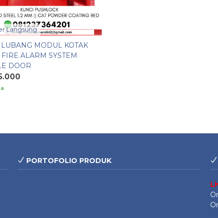
r Langsung
4 LUBANG MODUL KOTAK
 FIRE ALARM SYSTEM
LE DOOR
5.000
ia
PORTOFOLIO PRODUK
L
On
On