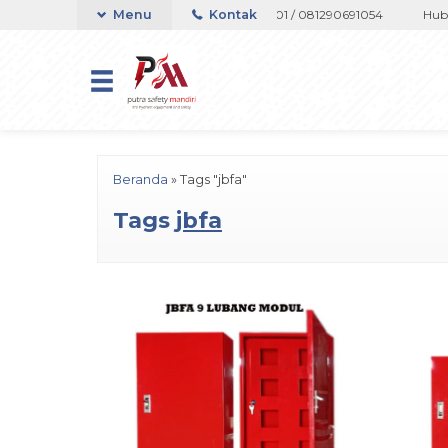
atau Whatsapp 082133767508 / 081237364201 / 081290691054
Menu
Kontak
Hubungi
Beranda
»
Tags "jbfa"
Tags
jbfa