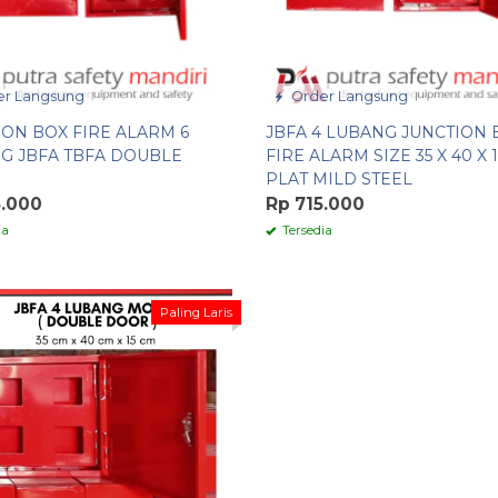
r Langsung
Order Langsung
ION BOX FIRE ALARM 6
JBFA 4 LUBANG JUNCTION 
G JBFA TBFA DOUBLE
FIRE ALARM SIZE 35 X 40 X 
PLAT MILD STEEL
5.000
Rp 715.000
ia
Tersedia
Paling Laris