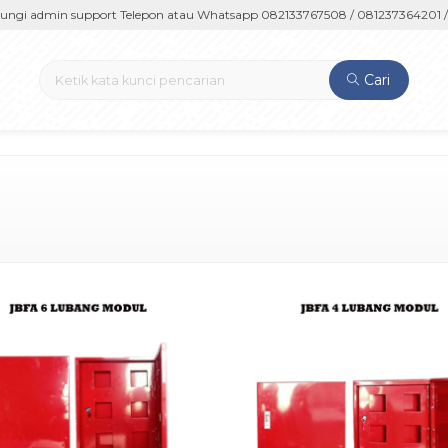
 admin support Telepon atau Whatsapp 082133767508 / 081237364201 / 0
Cari