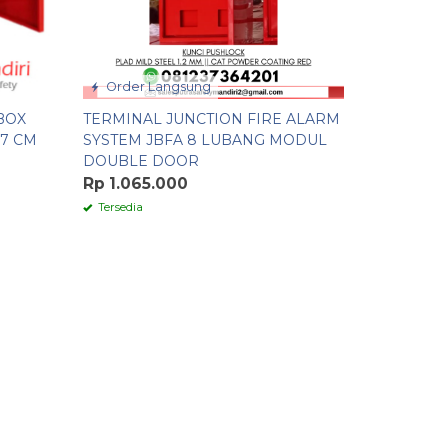
Order Langsung
BOX
TERMINAL JUNCTION FIRE ALARM
17 CM
SYSTEM JBFA 8 LUBANG MODUL
DOUBLE DOOR
Rp 1.065.000
Tersedia