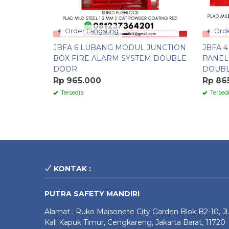
Order Langsung
Orde
JBFA 6 LUBANG MODUL JUNCTION
JBFA 
BOX FIRE ALARM SYSTEM DOUBLE
PANEL
DOOR
DOUB
Rp 965.000
Rp 86
Tersedia
Tersed
KONTAK :
PUTRA SAFETY MANDIRI
Alamat : Ruko Maisonete City Garden Blok B2-10, Jl.
Kali Kapuk Timur, Cengkareng, Jakarta Barat, 11720