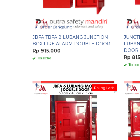
Order Langsung
Orde
JBFA TBFA 8 LUBANG JUNCTION
JUNCT
BOX FIRE ALARM DOUBLE DOOR
LUBAN
DOOR
Rp 915.000
Rp 81
Tersedia
Tersed
✚
✚
Paling Laris