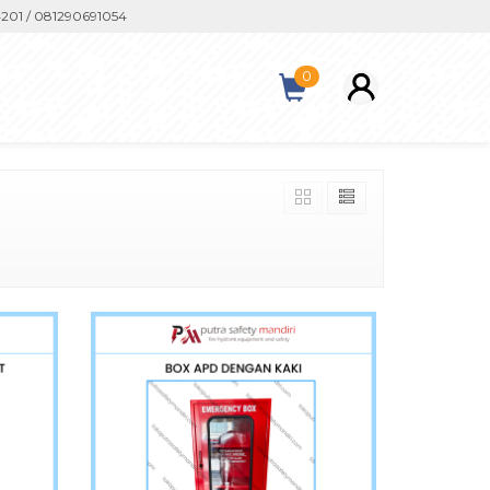
/ 081290691054
0