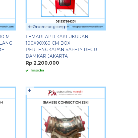
Order Langsung
30 M
LEMARI APD KAKI UKURAN
ELANG
100X90X60 CM BOX
DE
PERLENGKAPAN SAFETY REGU
DAMKAR JAKARTA
Rp 2.200.000
Tersedia
✚