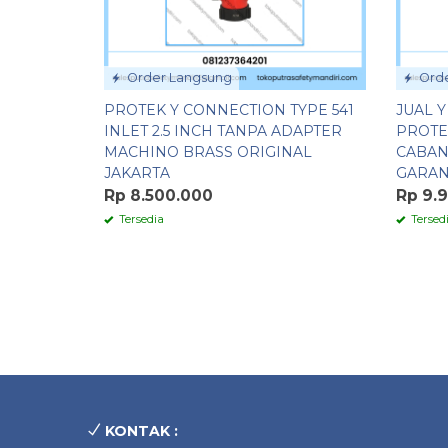
Order Langsung
Orde
PROTEK Y CONNECTION TYPE 541
JUAL 
INLET 2.5 INCH TANPA ADAPTER
PROTE
MACHINO BRASS ORIGINAL
CABAN
JAKARTA
GARAN
Rp 8.500.000
Rp 9.
Tersedia
Tersed
KONTAK :