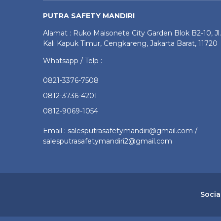
PUTRA SAFETY MANDIRI
Alamat : Ruko Maisonete City Garden Blok B2-10, Jl.
Kali Kapuk Timur, Cengkareng, Jakarta Barat, 11720
Whatsapp / Telp :
0821-3376-7508
0812-3736-4201
0812-9069-1054
Email : salesputrasafetymandiri@gmail.com /
salesputrasafetymandiri2@gmail.com
Socia