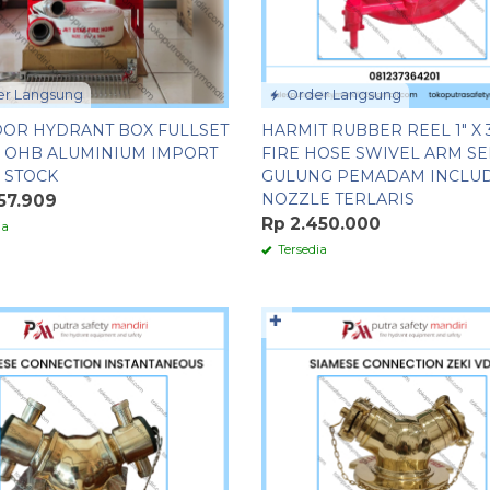
r Langsung
Order Langsung
OR HYDRANT BOX FULLSET
HARMIT RUBBER REEL 1″ X 
C OHB ALUMINIUM IMPORT
FIRE HOSE SWIVEL ARM S
 STOCK
GULUNG PEMADAM INCLU
NOZZLE TERLARIS
57.909
Rp 2.450.000
ia
Tersedia
✚