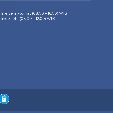
ive Chat
line Senin-Jumat (08:00 – 16:00) WIB
line Sabtu (08.00 – 12.00) WIB