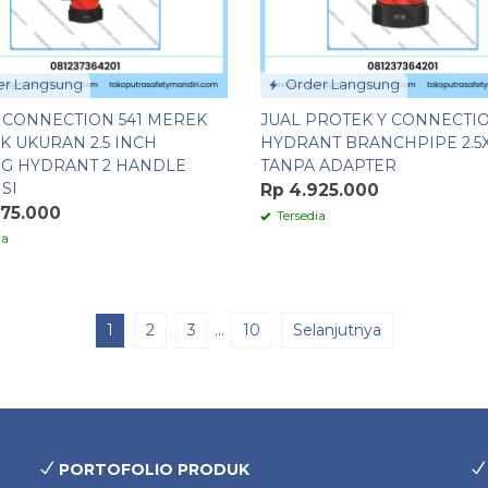
r Langsung
Order Langsung
Y CONNECTION 541 MEREK
JUAL PROTEK Y CONNECTIO
K UKURAN 2.5 INCH
HYDRANT BRANCHPIPE 2.5X1
G HYDRANT 2 HANDLE
TANPA ADAPTER
SI
Rp 4.925.000
975.000
Tersedia
ia
1
2
3
…
10
Selanjutnya
PORTOFOLIO PRODUK