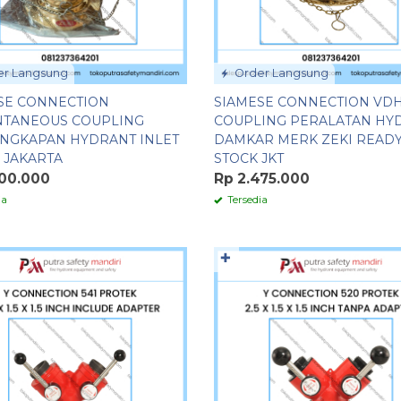
r Langsung
Order Langsung
SE CONNECTION
SIAMESE CONNECTION VD
NTANEOUS COUPLING
COUPLING PERALATAN HY
NGKAPAN HYDRANT INLET
DAMKAR MERK ZEKI READ
 JAKARTA
STOCK JKT
500.000
Rp 2.475.000
ia
Tersedia
✚