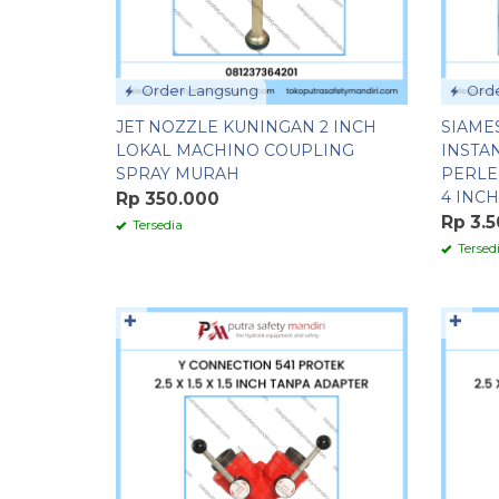
Order Langsung
Orde
JET NOZZLE KUNINGAN 2 INCH
SIAME
LOKAL MACHINO COUPLING
INSTA
SPRAY MURAH
PERLE
4 INCH
Rp 350.000
Rp 3.
Tersedia
Tersed
✚
✚