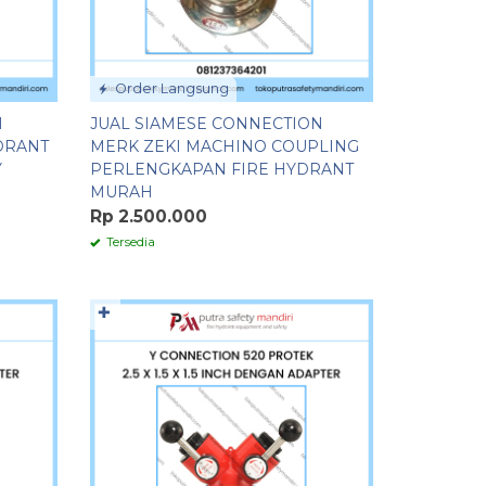
Order Langsung
H
JUAL SIAMESE CONNECTION
DRANT
MERK ZEKI MACHINO COUPLING
Y
PERLENGKAPAN FIRE HYDRANT
MURAH
Rp 2.500.000
Tersedia
✚