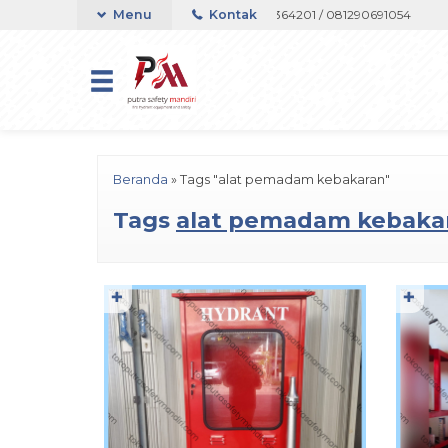
on atau Whatsapp 082133767508 / 081237364201 / 081290691054
Menu
Kontak
Hubu
Beranda
»
Tags "alat pemadam kebakaran"
Tags
alat pemadam kebaka
✚
✚