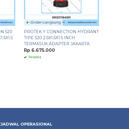
Order Langsung
N 520
PROTEK Y CONNECTION HYDRANT
.5X1.5
TIPE 520 2.5X1.5X1.5 INCH
TERMASUK ADAPTER JAKARTA
Rp 6.675.000
Tersedia
JADWAL OPERASIONAL