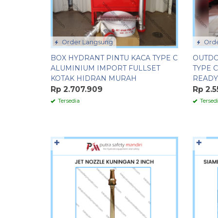
Order Langsung
Orde
BOX HYDRANT PINTU KACA TYPE C
OUTDO
ALUMINIUM IMPORT FULLSET
TYPE 
KOTAK HIDRAN MURAH
READY
Rp 2.707.909
Rp 2.5
Tersedia
Tersed
✚
✚