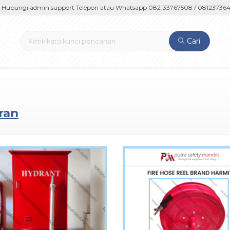
ngi admin support Telepon atau Whatsapp 082133767508 / 081237364201 
Cari
ran