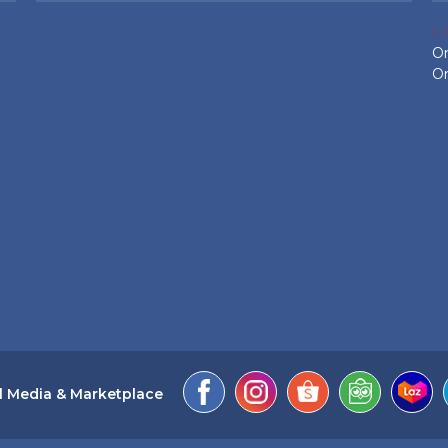
L
On
On
l Media & Marketplace