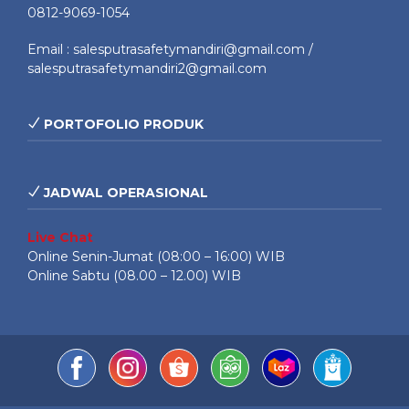
0812-9069-1054
Email : salesputrasafetymandiri@gmail.com /
salesputrasafetymandiri2@gmail.com
PORTOFOLIO PRODUK
JADWAL OPERASIONAL
Live Chat
Online Senin-Jumat (08:00 – 16:00) WIB
Online Sabtu (08.00 – 12.00) WIB