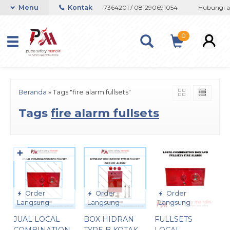
u Whatsapp 082133767508 / 081237364201 / 081290691054
Menu
Kontak
Hubungi ad
0
Beranda
»
Tags "fire alarm fullsets"
Tags
fire alarm fullsets
✚
Order
Order
Order
Langsung
Langsung
Langsung
JUAL LOCAL
BOX HIDRAN
FULLSETS