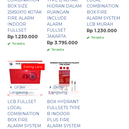
COMBINATION
TYPE B KOTAK
LOCAL
BOX SIZE
HIDRAN DALAM
COMBINATION
25X50X10 KOTAK
RUANGAN
BOX FIRE
FIRE ALARM
INCLUDE
ALARM SYSTEM
INDOOR
ALARM
LCB MURAH
FULLSET
FULLSET
Rp 1.230.000
JAKARTA
Rp 1.230.000
Tersedia
Rp 3.795.000
Tersedia
Tersedia
✚
Paling Laris
Order
Order
Langsung
Langsung
LCB FULLSET
BOX HYDRANT
LOCAL
FULLSETS TYPE
COMBINATION
B INDOOR
BOX FIRE
PLUS FIRE
ALARM SYSTEM
ALARM SYSTEM