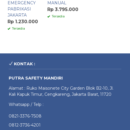
EMERGENCY
MANUAL
PABRIKASI
Rp 3.795.000
JAKARTA
Tersedia
Rp 1.230.000
Tersedia
KONTAK :
PUTRA SAFETY MANDIRI
Alamat : Ruko Maisonete City Garden Blok B2-10, Jl.
Kali Kapuk Timur, Cengkareng, Jakarta Barat, 11720
Whatsapp / Telp :
0821-3376-7508
0812-3736-4201