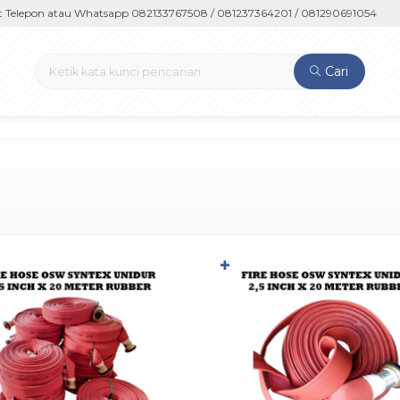
epon atau Whatsapp 082133767508 / 081237364201 / 081290691054
Cari
✚