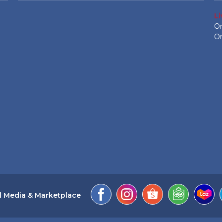
L
On
On
l Media & Marketplace