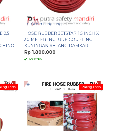
Order Langsung
 2,5
HOSE RUBBER JETSTAR 1,5 INCH X
30 METER INCLUDE COUPLING
CHINO
KUNINGAN SELANG DAMKAR
Rp 1.800.000
Tersedia
✚
ling Laris
Paling Laris