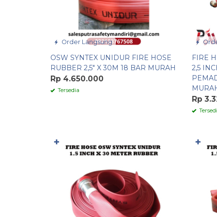
Order Langsung
Orde
OSW SYNTEX UNIDUR FIRE HOSE
FIRE 
RUBBER 2,5″ X 30M 18 BAR MURAH
2,5 IN
PEMAD
Rp 4.650.000
MURA
Tersedia
Rp 3.
Tersed
✚
✚