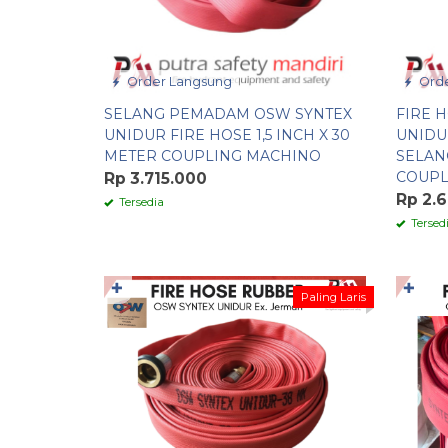
Order Langsung
Orde
SELANG PEMADAM OSW SYNTEX
FIRE 
UNIDUR FIRE HOSE 1,5 INCH X 30
UNIDUR
METER COUPLING MACHINO
SELAN
COUPL
Rp 3.715.000
Rp 2.
Tersedia
Tersed
✚
✚
Paling Laris