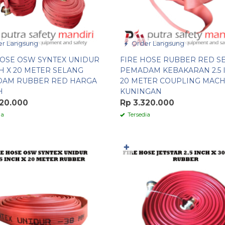
r Langsung
Order Langsung
HOSE OSW SYNTEX UNIDUR
FIRE HOSE RUBBER RED S
CH X 20 METER SELANG
PEMADAM KEBAKARAN 2.5 
AM RUBBER RED HARGA
20 METER COUPLING MAC
H
KUNINGAN
320.000
Rp 3.320.000
ia
Tersedia
✚