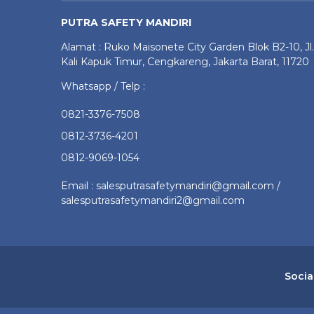
PUTRA SAFETY MANDIRI
Alamat : Ruko Maisonete City Garden Blok B2-10, Jl.
Kali Kapuk Timur, Cengkareng, Jakarta Barat, 11720
Whatsapp / Telp :
0821-3376-7508
0812-3736-4201
0812-9069-1054
Email : salesputrasafetymandiri@gmail.com /
salesputrasafetymandiri2@gmail.com
Socia