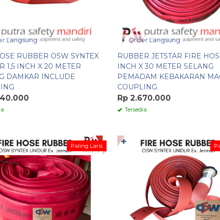
r Langsung
Order Langsung
HOSE RUBBER OSW SYNTEX
RUBBER JETSTAR FIRE HOSE
 1,5 INCH X 20 METER
INCH X 30 METER SELANG
G DAMKAR INCLUDE
PEMADAM KEBAKARAN MA
ING
COUPLING
640.000
Rp 2.670.000
ia
Tersedia
✚
Paling Laris
Pa