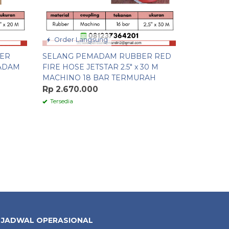
Order Langsung
BER
SELANG PEMADAM RUBBER RED
ADAM
FIRE HOSE JETSTAR 2.5″ x 30 M
MACHINO 18 BAR TERMURAH
Rp 2.670.000
Tersedia
JADWAL OPERASIONAL