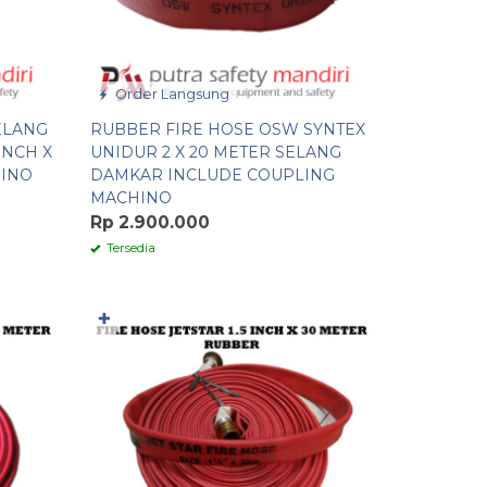
Order Langsung
ELANG
RUBBER FIRE HOSE OSW SYNTEX
INCH X
UNIDUR 2 X 20 METER SELANG
HINO
DAMKAR INCLUDE COUPLING
MACHINO
Rp 2.900.000
Tersedia
✚