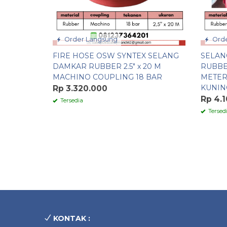
Order Langsung
Orde
FIRE HOSE OSW SYNTEX SELANG
SELAN
DAMKAR RUBBER 2.5″ x 20 M
RUBBE
MACHINO COUPLING 18 BAR
METER
KUNIN
Rp 3.320.000
Rp 4.
Tersedia
Tersed
KONTAK :