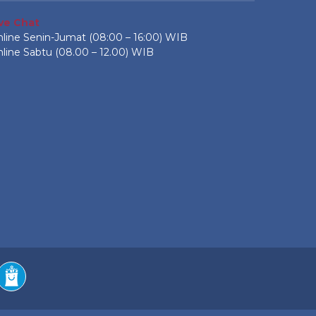
ive Chat
line Senin-Jumat (08:00 – 16:00) WIB
line Sabtu (08.00 – 12.00) WIB