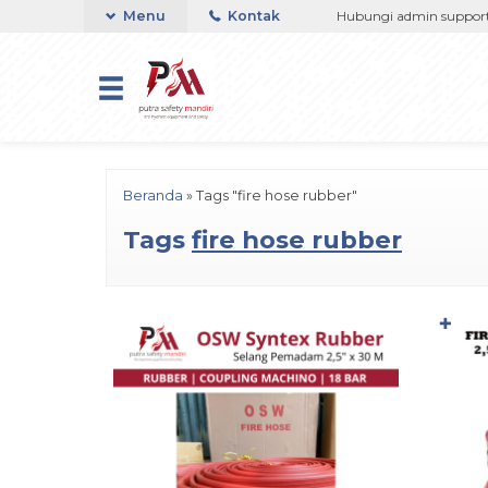
3767508 / 081237364201 / 081290691054
Menu
Kontak
Hubungi admin support Tel
Beranda
»
Tags "fire hose rubber"
Tags
fire hose rubber
✚