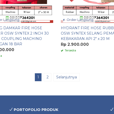
r Langsung
Order Langsung
G DAMKAR FIRE HOSE
HYDRANT FIRE HOSE RUB
R OSW SYNTEX 2 INCH 30
OSW SYNTEX SELANG PEM
 COUPLING MACHINO
KEBAKARAN API 2″ x 20 M
GAN 18 BAR
Rp 2.900.000
100.000
Tersedia
ia
1
2
Selanjutnya
PORTOFOLIO PRODUK