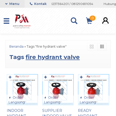
au Whatsapp 082133767508 / 081237364201 / 081290691054
Menu
Kontak
Hubungi 
0
Beranda
»
Tags "fire hydrant valve"
Tags
fire hydrant valve
✚
✚
✚
Order
Order
Order
Langsung
Langsung
Langsung
INDOOR
SUPPLIER
READY