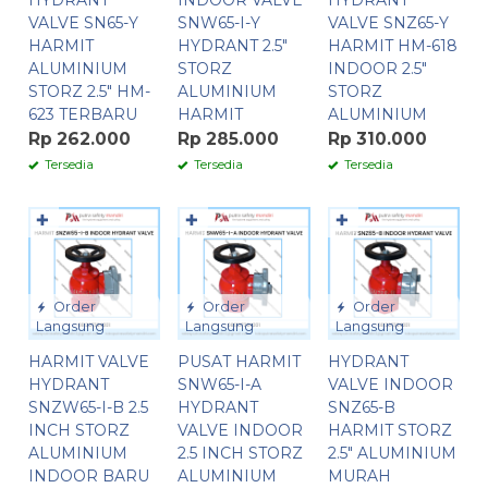
HYDRANT
INDOOR VALVE
HYDRANT
VALVE SN65-Y
SNW65-I-Y
VALVE SNZ65-Y
HARMIT
HYDRANT 2.5″
HARMIT HM-618
ALUMINIUM
STORZ
INDOOR 2.5″
STORZ 2.5″ HM-
ALUMINIUM
STORZ
623 TERBARU
HARMIT
ALUMINIUM
Rp 262.000
Rp 285.000
Rp 310.000
Tersedia
Tersedia
Tersedia
✚
✚
✚
Order
Order
Order
Langsung
Langsung
Langsung
HARMIT VALVE
PUSAT HARMIT
HYDRANT
HYDRANT
SNW65-I-A
VALVE INDOOR
SNZW65-I-B 2.5
HYDRANT
SNZ65-B
INCH STORZ
VALVE INDOOR
HARMIT STORZ
ALUMINIUM
2.5 INCH STORZ
2.5″ ALUMINIUM
INDOOR BARU
ALUMINIUM
MURAH