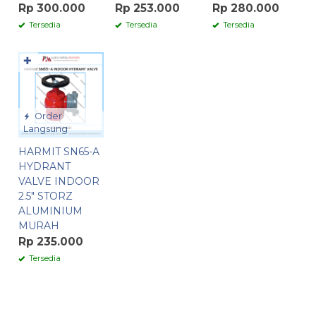
Rp 300.000
Rp 253.000
Rp 280.000
Tersedia
Tersedia
Tersedia
✚
Order
Langsung
HARMIT SN65-A
HYDRANT
VALVE INDOOR
2.5″ STORZ
ALUMINIUM
MURAH
Rp 235.000
Tersedia