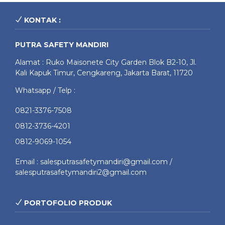
KONTAK :
PUTRA SAFETY MANDIRI
Alamat : Ruko Maisonete City Garden Blok B2-10, Jl.
Kali Kapuk Timur, Cengkareng, Jakarta Barat, 11720
Whatsapp / Telp :
0821-3376-7508
0812-3736-4201
0812-9069-1054
Email : salesputrasafetymandiri@gmail.com /
salesputrasafetymandiri2@gmail.com
PORTOFOLIO PRODUK