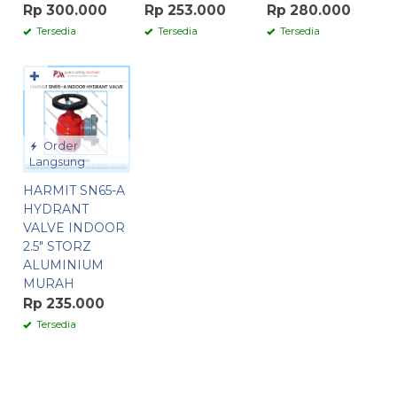
Rp 300.000
Rp 253.000
Rp 280.000
Tersedia
Tersedia
Tersedia
✚
Order
Langsung
HARMIT SN65-A
HYDRANT
VALVE INDOOR
2.5″ STORZ
ALUMINIUM
MURAH
Rp 235.000
Tersedia