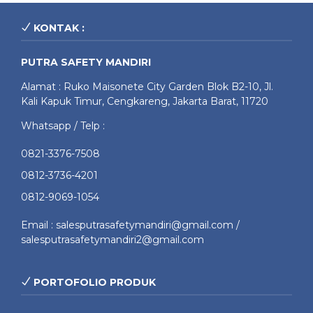
KONTAK :
PUTRA SAFETY MANDIRI
Alamat : Ruko Maisonete City Garden Blok B2-10, Jl.
Kali Kapuk Timur, Cengkareng, Jakarta Barat, 11720
Whatsapp / Telp :
0821-3376-7508
0812-3736-4201
0812-9069-1054
Email : salesputrasafetymandiri@gmail.com /
salesputrasafetymandiri2@gmail.com
PORTOFOLIO PRODUK