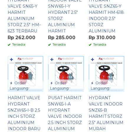
HYDRANT
INDOOR VALVE
HYDRANT
VALVE SN65-Y
SNW65-I-Y
VALVE SNZ65-Y
HARMIT
HYDRANT 2.5″
HARMIT HM-618
ALUMINIUM
STORZ
INDOOR 2.5″
STORZ 2.5″ HM-
ALUMINIUM
STORZ
623 TERBARU
HARMIT
ALUMINIUM
Rp 262.000
Rp 285.000
Rp 310.000
Tersedia
Tersedia
Tersedia
✚
✚
✚
Order
Order
Order
Langsung
Langsung
Langsung
HARMIT VALVE
PUSAT HARMIT
HYDRANT
HYDRANT
SNW65-I-A
VALVE INDOOR
SNZW65-I-B 2.5
HYDRANT
SNZ65-B
INCH STORZ
VALVE INDOOR
HARMIT STORZ
ALUMINIUM
2.5 INCH STORZ
2.5″ ALUMINIUM
INDOOR BARU
ALUMINIUM
MURAH