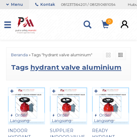
 atau Whatsapp 082133767508 / 081237364201 / 081290691054
Menu
Kontak
Hubung
0
Beranda
»
Tags "hydrant valve aluminium"
Tags
hydrant valve aluminium
✚
✚
✚
Order
Order
Order
Langsung
Langsung
Langsung
INDOOR
SUPPLIER
READY