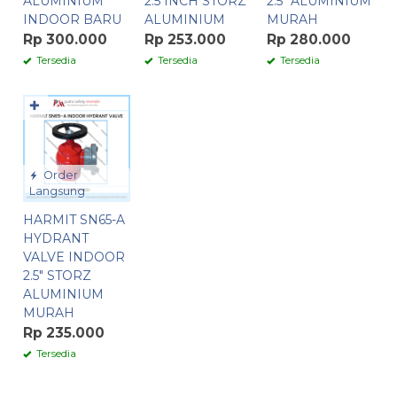
ALUMINIUM
2.5 INCH STORZ
2.5″ ALUMINIUM
INDOOR BARU
ALUMINIUM
MURAH
Rp 300.000
Rp 253.000
Rp 280.000
Tersedia
Tersedia
Tersedia
✚
Order
Langsung
HARMIT SN65-A
HYDRANT
VALVE INDOOR
2.5″ STORZ
ALUMINIUM
MURAH
Rp 235.000
Tersedia