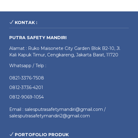
KONTAK :
PUTRA SAFETY MANDIRI
Alamat : Ruko Maisonete City Garden Blok B2-10, Jl.
Kali Kapuk Timur, Cengkareng, Jakarta Barat, 11720
Whatsapp / Telp :
0821-3376-7508
0812-3736-4201
0812-9069-1054
Email : salesputrasafetymandiri@gmail.com /
salesputrasafetymandiri2@gmail.com
PORTOFOLIO PRODUK