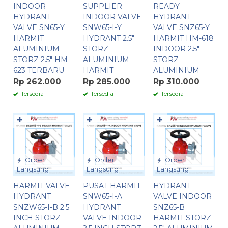
INDOOR
SUPPLIER
READY
HYDRANT
INDOOR VALVE
HYDRANT
VALVE SN65-Y
SNW65-I-Y
VALVE SNZ65-Y
HARMIT
HYDRANT 2.5″
HARMIT HM-618
ALUMINIUM
STORZ
INDOOR 2.5″
STORZ 2.5″ HM-
ALUMINIUM
STORZ
623 TERBARU
HARMIT
ALUMINIUM
Rp 262.000
Rp 285.000
Rp 310.000
Tersedia
Tersedia
Tersedia
✚
✚
✚
Order
Order
Order
Langsung
Langsung
Langsung
HARMIT VALVE
PUSAT HARMIT
HYDRANT
HYDRANT
SNW65-I-A
VALVE INDOOR
SNZW65-I-B 2.5
HYDRANT
SNZ65-B
INCH STORZ
VALVE INDOOR
HARMIT STORZ