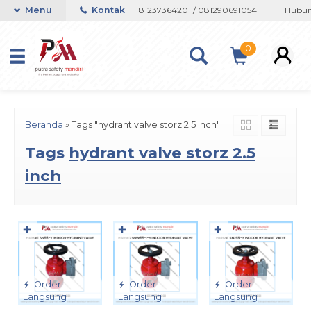
atau Whatsapp 082133767508 / 081237364201 / 081290691054
Menu
Kontak
Hubungi
0
Beranda
»
Tags "hydrant valve storz 2.5 inch"
Tags
hydrant valve storz 2.5
inch
✚
✚
✚
Order
Order
Order
Langsung
Langsung
Langsung