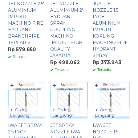
JET NOZZLE 2.5″
JET NOZZLE
JUAL JET
ALUMINIUM
ALUMINIUM 2″
NOZZLE 1.5
IMPORT
HYDRANT
INCH
MACHINO FIRE
SPRAY
ALUMINIUM
HYDRANT
COUPLING
IMPORT
BRANCHPIPE
MACHINO
KOPLING
TERLARIS
IMPORT HIGH
MACHINO FIRE
QUALITY
HYDRANT
Rp 579.850
JAKARTA
SPRAY
Tersedia
Rp 498.062
Rp 373.943
Tersedia
Tersedia
✚
✚
✚
Order
Order
Order
Langsung
Langsung
Langsung
IWA JET SPRAY
JET SPRAY
IWA JET
2.5 INCH
NOZZLE IWA
NOZZLE 1.5