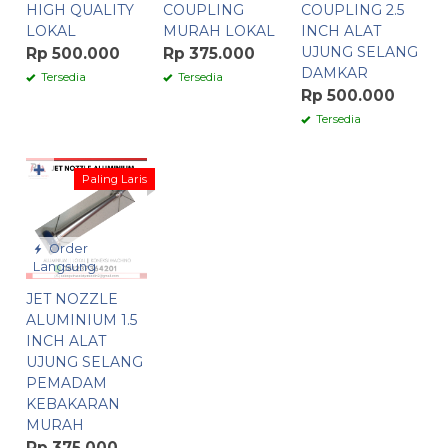
HIGH QUALITY
COUPLING
COUPLING 2.5
LOKAL
MURAH LOKAL
INCH ALAT
UJUNG SELANG
Rp 500.000
Rp 375.000
DAMKAR
Tersedia
Tersedia
Rp 500.000
Tersedia
✚
Paling Laris
Order
Langsung
JET NOZZLE
ALUMINIUM 1.5
INCH ALAT
UJUNG SELANG
PEMADAM
KEBAKARAN
MURAH
Rp 375.000