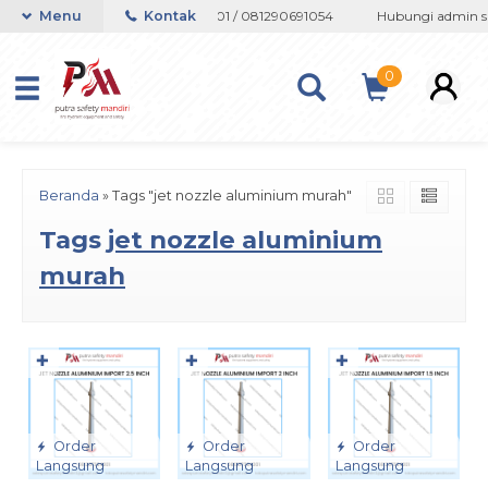
app 082133767508 / 081237364201 / 081290691054
Menu
Kontak
Hubungi admin sup
0
Beranda
»
Tags "jet nozzle aluminium murah"
Tags
jet nozzle aluminium
murah
✚
✚
✚
Order
Order
Order
Langsung
Langsung
Langsung