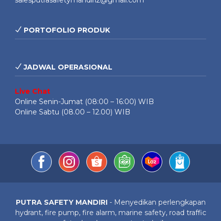
salesputrasafetymandiri2@gmail.com
PORTOFOLIO PRODUK
JADWAL OPERASIONAL
Live Chat
Online Senin-Jumat (08:00 – 16:00) WIB
Online Sabtu (08.00 – 12.00) WIB
PUTRA SAFETY MANDIRI
- Menyedikan perlengkapan
hydrant, fire pump, fire alarm, marine safety, road traffic