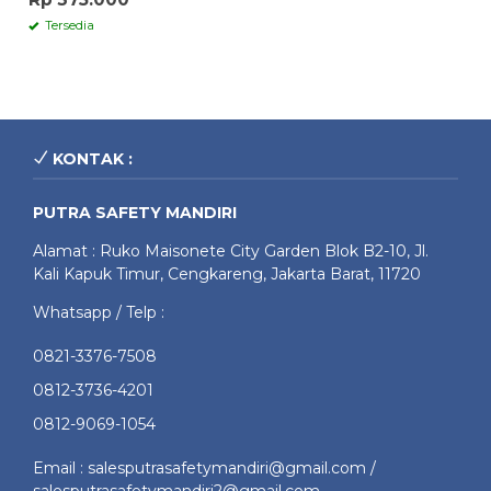
Tersedia
KONTAK :
PUTRA SAFETY MANDIRI
Alamat : Ruko Maisonete City Garden Blok B2-10, Jl.
Kali Kapuk Timur, Cengkareng, Jakarta Barat, 11720
Whatsapp / Telp :
0821-3376-7508
0812-3736-4201
0812-9069-1054
Email : salesputrasafetymandiri@gmail.com /