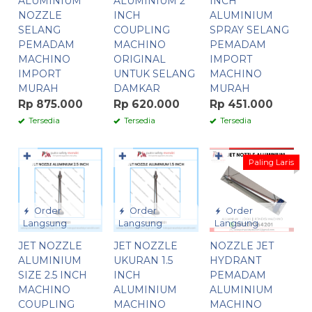
ALUMINIUM
ALUMINIUM 2
INCH
NOZZLE
INCH
ALUMINIUM
SELANG
COUPLING
SPRAY SELANG
PEMADAM
MACHINO
PEMADAM
MACHINO
ORIGINAL
IMPORT
IMPORT
UNTUK SELANG
MACHINO
MURAH
DAMKAR
MURAH
Rp 875.000
Rp 620.000
Rp 451.000
Tersedia
Tersedia
Tersedia
✚
✚
✚
Paling Laris
Order
Order
Order
Langsung
Langsung
Langsung
JET NOZZLE
JET NOZZLE
NOZZLE JET
ALUMINIUM
UKURAN 1.5
HYDRANT
SIZE 2.5 INCH
INCH
PEMADAM
MACHINO
ALUMINIUM
ALUMINIUM
COUPLING
MACHINO
MACHINO