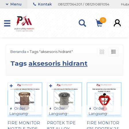
n atau Whatsapp 082133767508 / 081237364201 / 081290691054
Menu
Kontak
Hubun
0
Beranda
»
Tags "aksesoris hidrant"
Tags
aksesoris hidrant
✚
✚
Order
Order
Order
Langsung
Langsung
Langsung
FIRE MONITOR
PROTEK TIPE
FIRE MONITOR