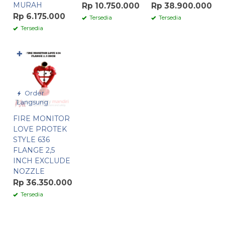
MURAH
Rp 10.750.000
Rp 38.900.000
Rp 6.175.000
Tersedia
Tersedia
Tersedia
✚
Order
Langsung
FIRE MONITOR
LOVE PROTEK
STYLE 636
FLANGE 2,5
INCH EXCLUDE
NOZZLE
Rp 36.350.000
Tersedia