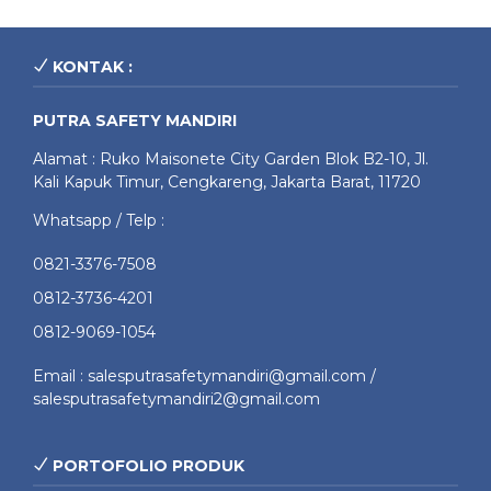
KONTAK :
PUTRA SAFETY MANDIRI
Alamat : Ruko Maisonete City Garden Blok B2-10, Jl.
Kali Kapuk Timur, Cengkareng, Jakarta Barat, 11720
Whatsapp / Telp :
0821-3376-7508
0812-3736-4201
0812-9069-1054
Email : salesputrasafetymandiri@gmail.com /
salesputrasafetymandiri2@gmail.com
PORTOFOLIO PRODUK