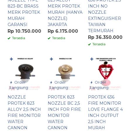
NOZZLE TYPE
823 ALLOY
636 PROTEK 2.5
823-BC BRASS
MERK PROTEK
INCH NO
MERK PROTEK
MURAH (HANYA
NOZZLE
MURAH
NOZZLE)
EXTINGUISHER
GARANSI
JAKARTA
TAIWAN
TERMURAH
Rp 10.750.000
Rp 6.175.000
Rp 36.350.000
Tersedia
Tersedia
Tersedia
✚
✚
✚
Order
Order
Order
Langsung
Langsung
Langsung
NOZZLE
PROTEK 823
PROTEK 636
PROTEK 823
NOZZLE BC 2,5
FIRE MONITOR
ALLOY 2,5 INCH
INCH FOR FIRE
LOVE FLANGE 4
FIRE MONITOR
MONITOR
INCH OUTPUT
WATER
WATER
2,5 INCH
CANNON
CANNON
MURAH